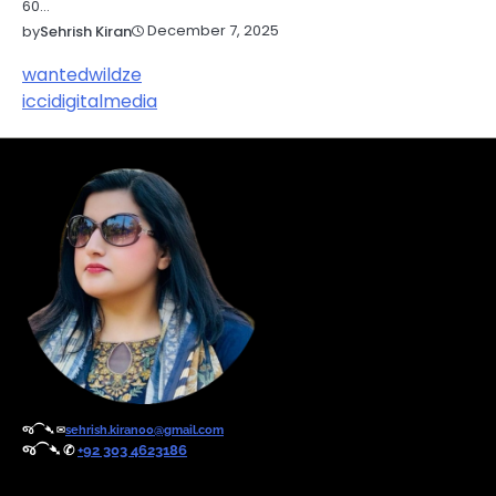
60…
December 7, 2025
by
Sehrish Kiran
wantedwildze
iccidigitalmedia
જ⁀➴ ✉︎
sehrish.kiran00@gmail.com
જ⁀➴ ✆
+92 303 4623186