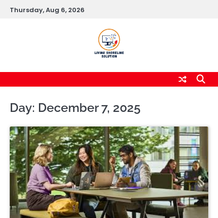
Skip
Thursday, Aug 6, 2026
to
content
Day:
December 7, 2025