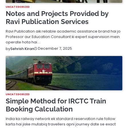
UNCATEGORIZED
Notes and Projects Provided by
Ravi Publication Services
Ravi Publication aik reliable academic assistance brand hai jo
Professor aur Education Consultant ki expert supervision mein
operate hota hai.…
December 7, 2025
by
Sehrish Kiran
UNCATEGORIZED
Simple Method for IRCTC Train
Booking Calculation
India ka railway network ek standard reservation rule follow
karta hai jiske mutabiq travellers apni journey date se exact