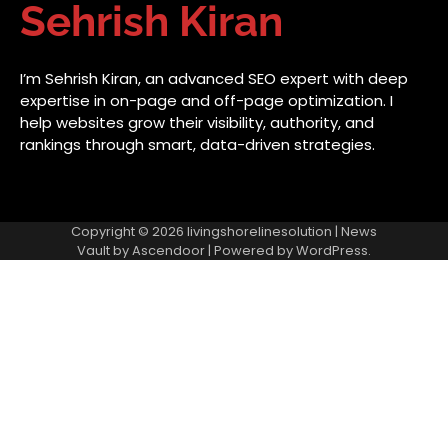
Sehrish Kiran
I’m Sehrish Kiran, an advanced SEO expert with deep
expertise in on-page and off-page optimization. I
help websites grow their visibility, authority, and
rankings through smart, data-driven strategies.
Copyright © 2026
livingshorelinesolution
| News
Vault by
Ascendoor
| Powered by
WordPress
.